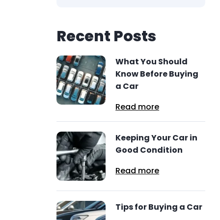
Recent Posts
What You Should
Know Before Buying
a Car
Read more
Keeping Your Car in
Good Condition
Read more
Tips for Buying a Car