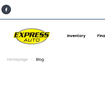
content
Inventory
Fin
Homepage
Blog