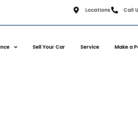
Locations
Call 
ance
Sell Your Car
Service
Make a 