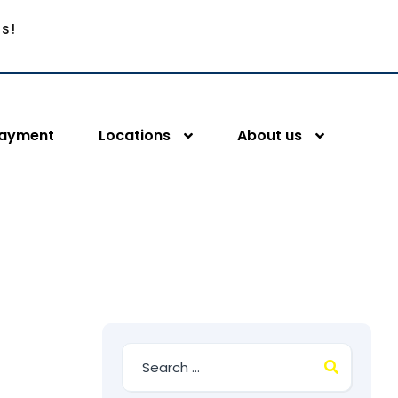
Us!
Payment
Locations
About us