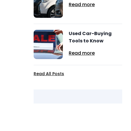
Read more
Used Car-Buying
Tools to Know
Read more
Read All Posts