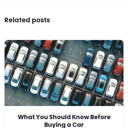
Related posts
What You Should Know Before
Buying a Car