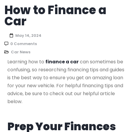
How to Finance a
Car
May 14, 2024
0 Comments
Car News
Learning how to
finance a car
can sometimes be
confusing, so researching financing tips and guides
is the best way to ensure you get an amazing loan
for your new vehicle. For helpful financing tips and
advice, be sure to check out our helpful article
below.
Prep Your Finances