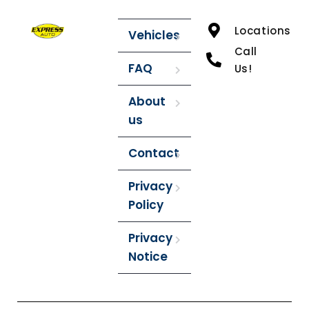
Locations
Vehicles
Call
FAQ
Us!
About
us
Contact
Privacy
Policy
Privacy
Notice