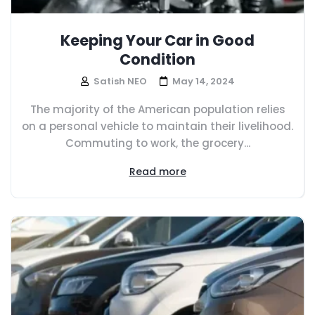
Keeping Your Car in Good
Condition
Satish NEO
May 14, 2024
The majority of the American population relies
on a personal vehicle to maintain their livelihood.
Commuting to work, the grocery...
Read more