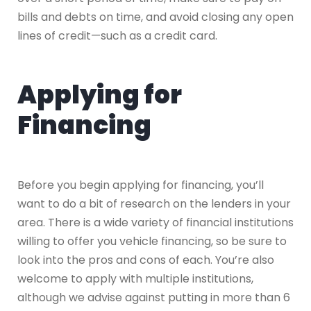
bills and debts on time, and avoid closing any open
lines of credit—such as a credit card.
Applying for
Financing
Before you begin applying for financing, you’ll
want to do a bit of research on the lenders in your
area. There is a wide variety of financial institutions
willing to offer you vehicle financing, so be sure to
look into the pros and cons of each. You’re also
welcome to apply with multiple institutions,
although we advise against putting in more than 6