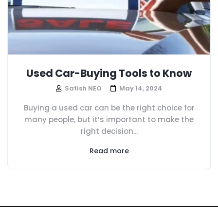
Used Car-Buying Tools to Know
Satish NEO
May 14, 2024
Buying a used car can be the right choice for
many people, but it’s important to make the
right decision...
Read more