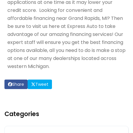
applications at one time as it may lower your
credit score. Looking for convenient and
affordable financing near Grand Rapids, MI? Then
be sure to visit us here at Express Auto to take
advantage of our amazing financing services! Our
expert staff will ensure you get the best financing
options available, all you need to do is make a stop
at one of our many dealerships located across
western Michigan.
Share
Tweet
Categories