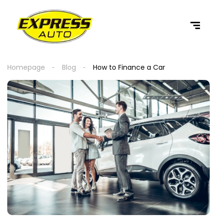
content
Homepage
Blog
How to Finance a Car