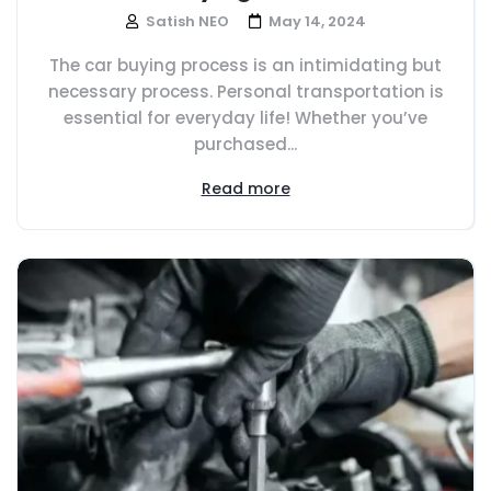
Satish NEO
May 14, 2024
The car buying process is an intimidating but
necessary process. Personal transportation is
essential for everyday life! Whether you’ve
purchased...
Read more