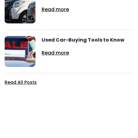
Read more
Used Car-Buying Tools to Know
Read more
Read All Posts