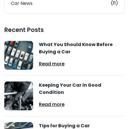
(11)
Car News
Recent Posts
What You Should Know Before
Buying a Car
Read more
Keeping Your Car in Good
Condition
Read more
Tips for Buying a Car