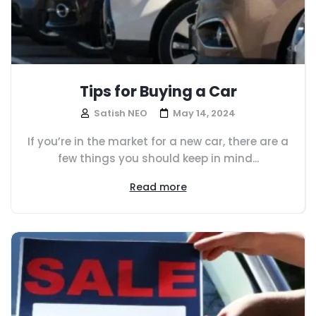
Tips for Buying a Car
Satish NEO
May 14, 2024
If you’re in the market for a new car, there are a
few things you should keep in mind...
Read more