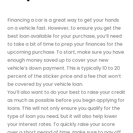
Financing a car is a great way to get your hands
on a vehicle fast. However, to ensure you get the
best loan available for your purchase, you’ll need
to take a bit of time to prep your finances for the
upcoming purchase. To start, make sure you have
enough money saved up to cover your new
vehicle’s down payment. This is typically 10 to 20
percent of the sticker price and a fee that won’t
be covered by your vehicle loan.
You’ll also want to do your best to raise your credit
as much as possible before you begin applying for
loans. This will not only ensure you qualify for the
type of loan you need, but it will also help lower
your interest rates. To quickly raise your score
over a short period of time, make sure to pay off