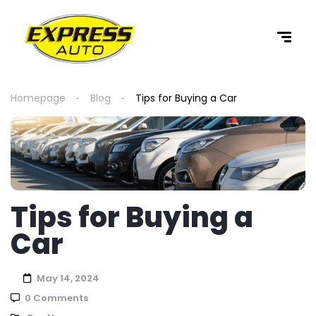
content
Homepage
Blog
Tips for Buying a Car
Tips for Buying a
Car
May 14, 2024
0 Comments