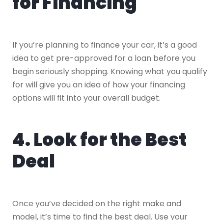
for Financing
If you’re planning to finance your car, it’s a good
idea to get pre-approved for a loan before you
begin seriously shopping. Knowing what you qualify
for will give you an idea of how your financing
options will fit into your overall budget.
4. Look for the Best
Deal
Once you’ve decided on the right make and
model, it’s time to find the best deal. Use your