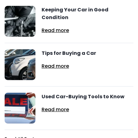
Keeping Your Car in Good
Condition
Read more
Tips for Buying a Car
Read more
Used Car-Buying Tools to Know
Read more