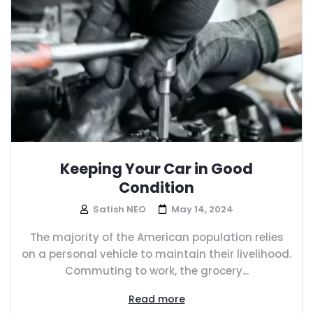
Keeping Your Car in Good
Condition
Satish NEO
May 14, 2024
The majority of the American population relies
on a personal vehicle to maintain their livelihood.
Commuting to work, the grocery...
Read more