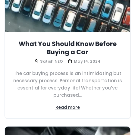
What You Should Know Before
Buying a Car
Satish NEO
May 14, 2024
The car buying process is an intimidating but
necessary process. Personal transportation is
essential for everyday life! Whether you’ve
purchased...
Read more