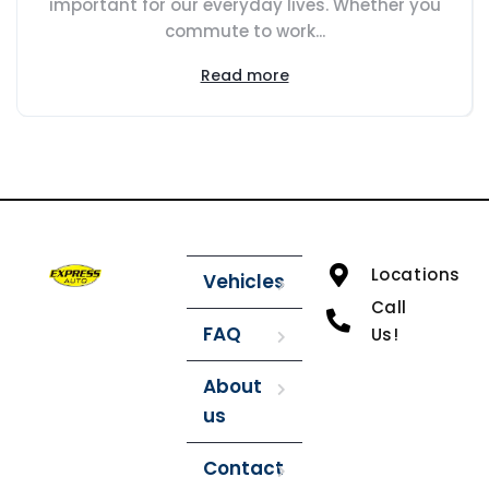
important for our everyday lives. Whether you
commute to work...
Read more
Locations
Vehicles
Call
FAQ
Us!
About
us
Contact