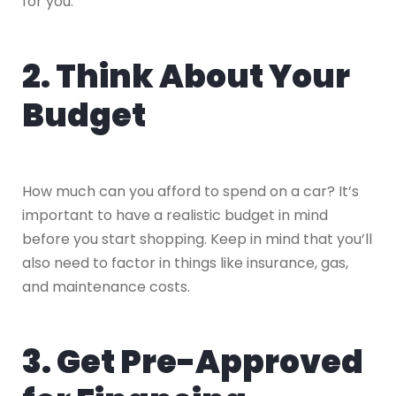
for you.
2. Think About Your
Budget
How much can you afford to spend on a car? It’s
important to have a realistic budget in mind
before you start shopping. Keep in mind that you’ll
also need to factor in things like insurance, gas,
and maintenance costs.
3. Get Pre-Approved