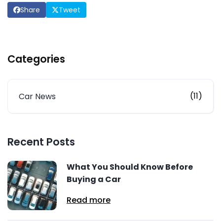
Share
Tweet
Categories
(11)
Car News
Recent Posts
What You Should Know Before
Buying a Car
Read more