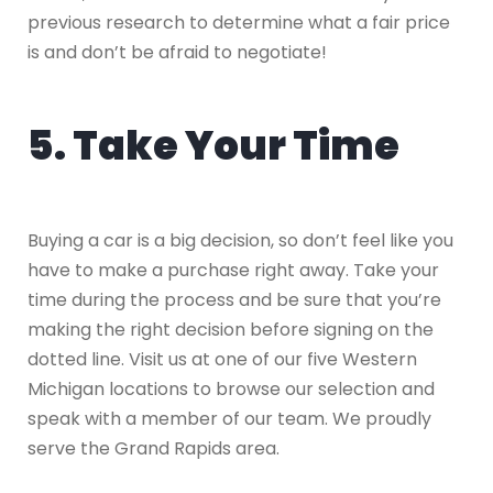
previous research to determine what a fair price
is and don’t be afraid to negotiate!
5. Take Your Time
Buying a car is a big decision, so don’t feel like you
have to make a purchase right away. Take your
time during the process and be sure that you’re
making the right decision before signing on the
dotted line. Visit us at one of our five Western
Michigan locations to browse our selection and
speak with a member of our team. We proudly
serve the Grand Rapids area.