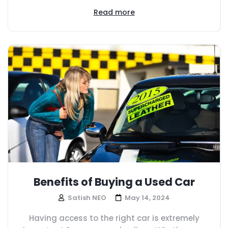
Read more
Benefits of Buying a Used Car
Satish NEO
May 14, 2024
Having access to the right car is extremely