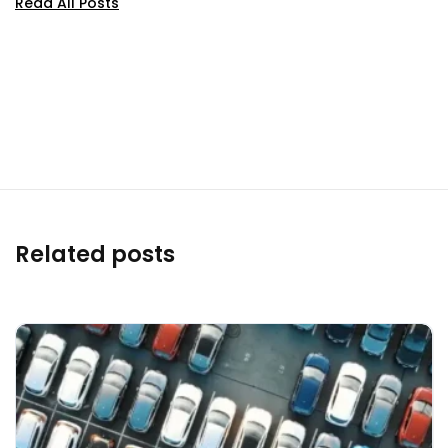
Read All Posts
Related posts