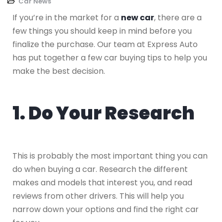
Car News
If you’re in the market for a
new car
, there are a
few things you should keep in mind before you
finalize the purchase. Our team at Express Auto
has put together a few car buying tips to help you
make the best decision.
1. Do Your Research
This is probably the most important thing you can
do when buying a car. Research the different
makes and models that interest you, and read
reviews from other drivers. This will help you
narrow down your options and find the right car