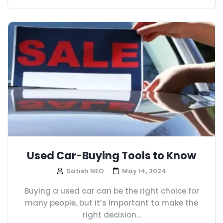
Used Car-Buying Tools to Know
Satish NEO
May 14, 2024
Buying a used car can be the right choice for
many people, but it’s important to make the
right decision...