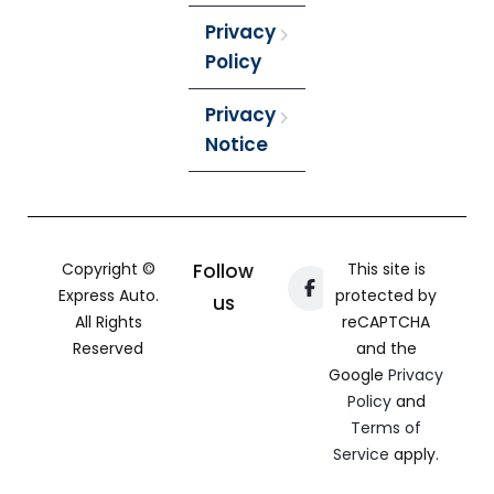
Privacy
Policy
Privacy
Notice
Copyright ©
Follow
This site is
Express Auto.
protected by
us
All Rights
reCAPTCHA
Reserved
and the
Google
Privacy
Policy
and
Terms of
Service
apply.