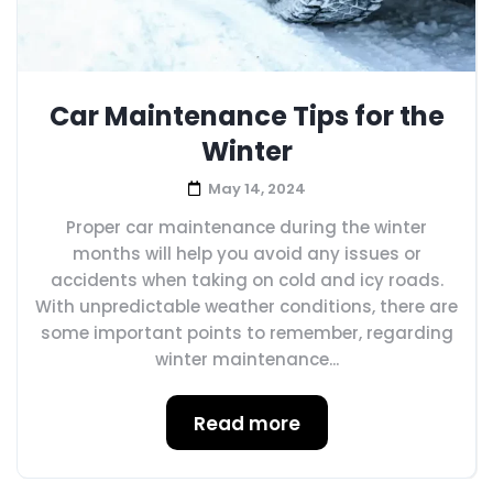
Car Maintenance Tips for the
Winter
May 14, 2024
Proper car maintenance during the winter
months will help you avoid any issues or
accidents when taking on cold and icy roads.
With unpredictable weather conditions, there are
some important points to remember, regarding
winter maintenance...
Read more