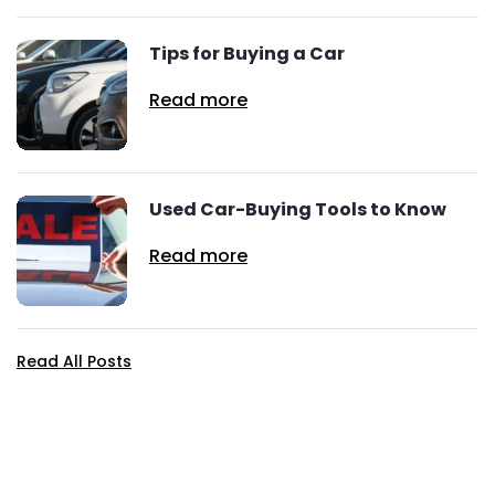
Tips for Buying a Car
Read more
Used Car-Buying Tools to Know
Read more
Read All Posts