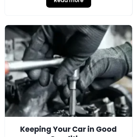
Read more
Keeping Your Car in Good