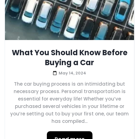
What You Should Know Before
Buying a Car
May 14, 2024
The car buying process is an intimidating but
necessary process. Personal transportation is
essential for everyday life! Whether you’ve
purchased several vehicles in your lifetime or
you’re setting out to buy your first one, our team
has compiled...