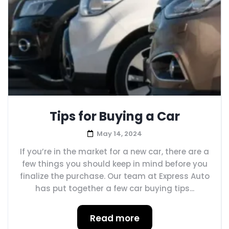
Tips for Buying a Car
May 14, 2024
If you’re in the market for a new car, there are a
few things you should keep in mind before you
finalize the purchase. Our team at Express Auto
has put together a few car buying tips...
Read more