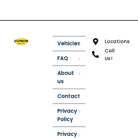
Locations
Vehicles
Call
FAQ
Us!
About
us
Contact
Privacy
Policy
Privacy