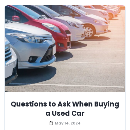
Questions to Ask When Buying
a Used Car
May 14, 2024