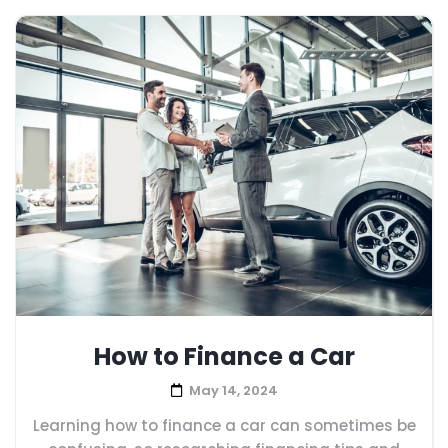
How to Finance a Car
May 14, 2024
Learning how to finance a car can sometimes be