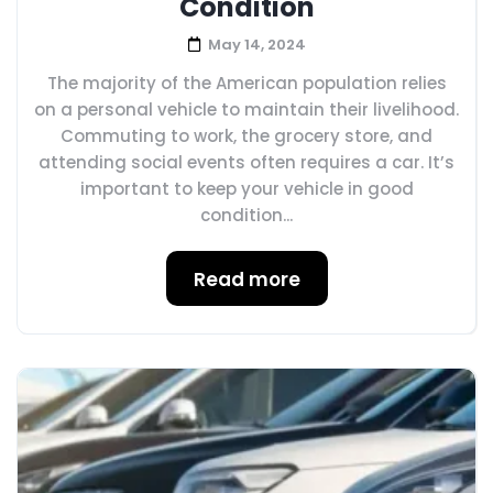
Condition
May 14, 2024
The majority of the American population relies
on a personal vehicle to maintain their livelihood.
Commuting to work, the grocery store, and
attending social events often requires a car. It’s
important to keep your vehicle in good
condition...
Read more