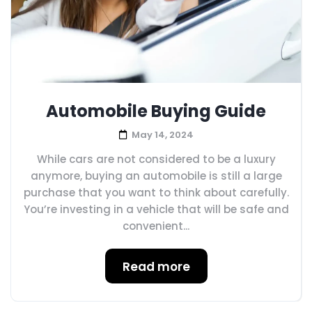
Automobile Buying Guide
May 14, 2024
While cars are not considered to be a luxury
anymore, buying an automobile is still a large
purchase that you want to think about carefully.
You’re investing in a vehicle that will be safe and
convenient...
Read more