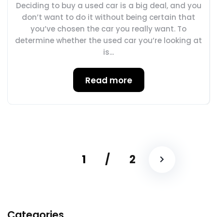
Deciding to buy a used car is a big deal, and you
don’t want to do it without being certain that
you’ve chosen the car you really want. To
determine whether the used car you’re looking at
is...
Read more
1
/
2
Categories