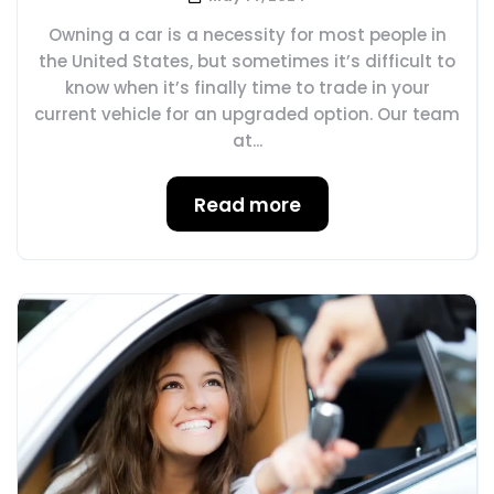
Owning a car is a necessity for most people in
the United States, but sometimes it’s difficult to
know when it’s finally time to trade in your
current vehicle for an upgraded option. Our team
at...
Read more