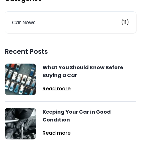
(11)
Car News
Recent Posts
What You Should Know Before
Buying a Car
Read more
Keeping Your Car in Good
Condition
Read more