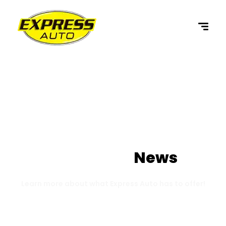
content
Our Latest
News
Learn more about what Express Auto has to offer!