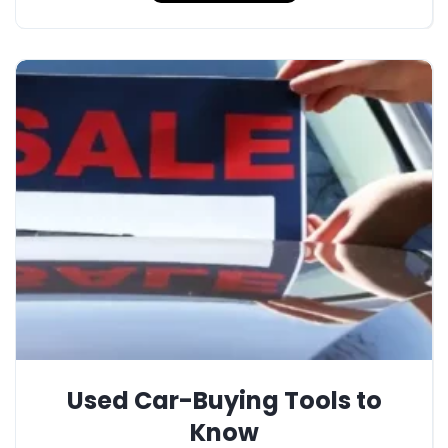
Used Car-Buying Tools to
Know