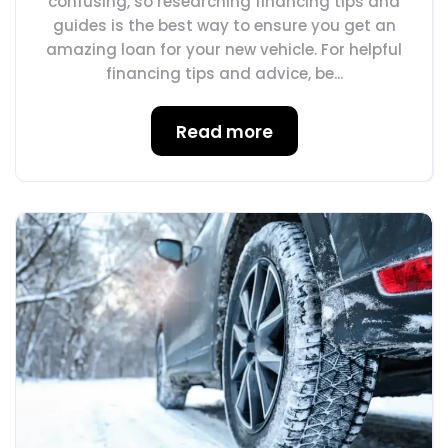
confusing, so researching financing tips and
guides is the best way to ensure you get an
amazing loan for your new vehicle. For helpful
financing tips and advice, be...
Read more