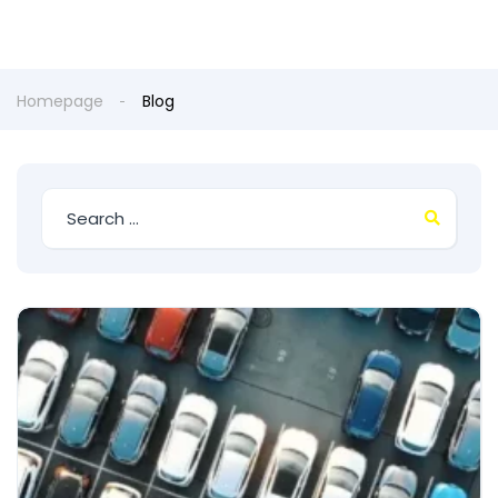
Homepage
Blog