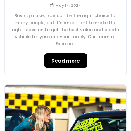
May 14, 2024
Buying a used car can be the right choice for
many people, but it’s important to make the
right decision to get the best value and a safe
vehicle for you and your family. Our team at
Express...
Read more