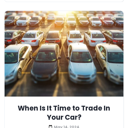
When Is It Time to Trade In
Your Car?
May 14, 2024