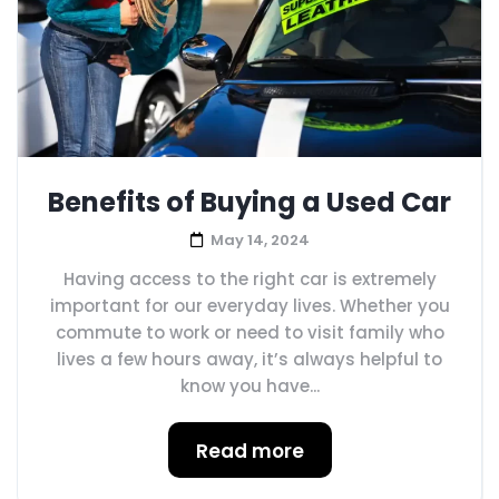
Benefits of Buying a Used Car
May 14, 2024
Having access to the right car is extremely
important for our everyday lives. Whether you
commute to work or need to visit family who
lives a few hours away, it’s always helpful to
know you have...
Read more