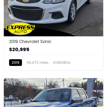
2019 Chevrolet Sonic
$20,995
2019
90,472 miles
K14638DG