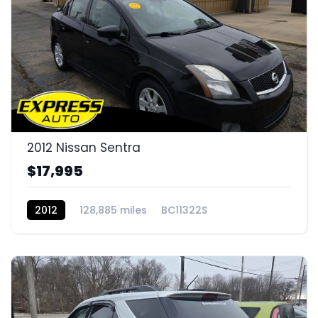
2012 Nissan Sentra
$17,995
2012
128,885 miles
BC11322S