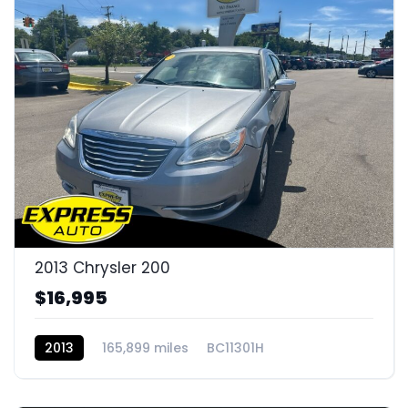
2013 Chrysler 200
$16,995
2013
165,899 miles
BC11301H