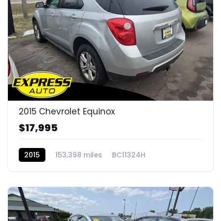
2015 Chevrolet Equinox
$17,995
2015
153,398 miles
BC11324H