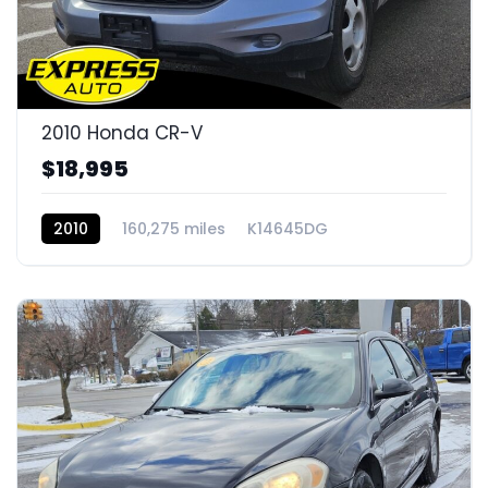
2010 Honda CR-V
$18,995
2010
160,275 miles
K14645DG