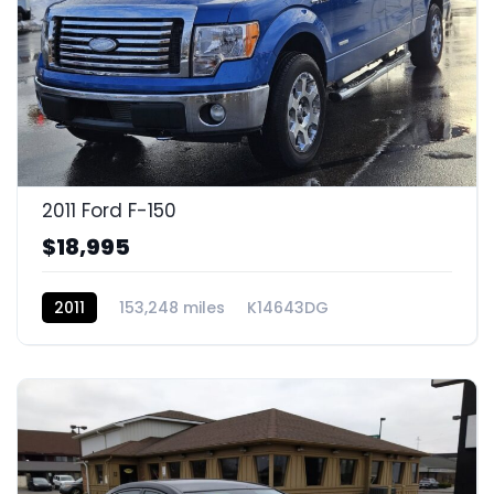
2011 Ford F-150
$18,995
2011
153,248 miles
K14643DG