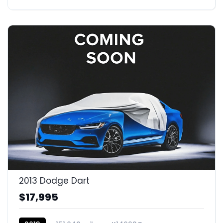
2013 Dodge Dart
$17,995