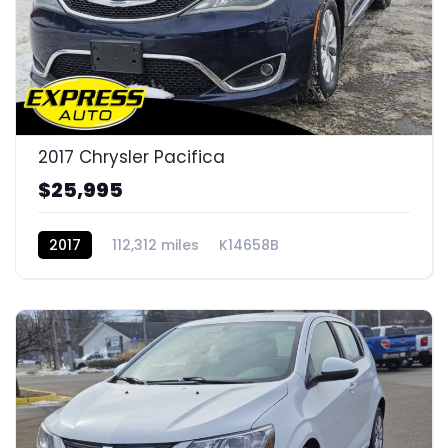
2017 Chrysler Pacifica
$25,995
2017
112,312 miles
K14658B