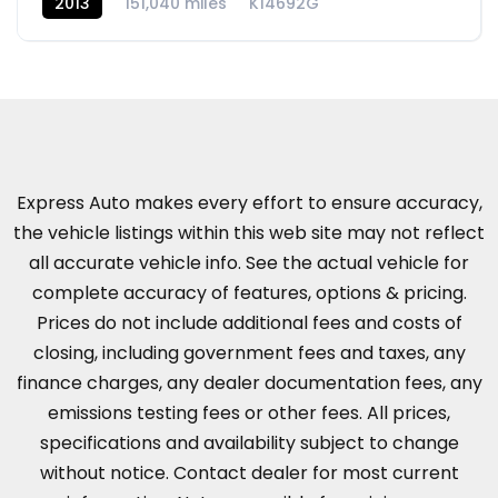
2013
151,040 miles
K14692G
Express Auto makes every effort to ensure accuracy,
the vehicle listings within this web site may not reflect
all accurate vehicle info. See the actual vehicle for
complete accuracy of features, options & pricing.
Prices do not include additional fees and costs of
closing, including government fees and taxes, any
finance charges, any dealer documentation fees, any
emissions testing fees or other fees. All prices,
specifications and availability subject to change
without notice. Contact dealer for most current