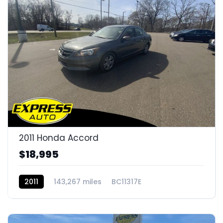
2011 Honda Accord
$18,995
2011
143,267 miles
BC11317E