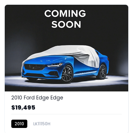
2010 Ford Edge Edge
$19,495
2010
LK11150H