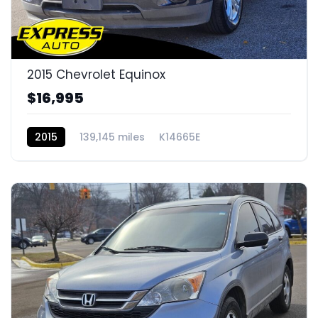
2015 Chevrolet Equinox
$16,995
2015
139,145 miles
K14665E