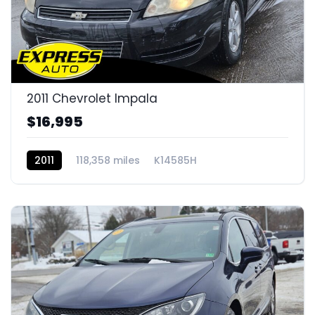
2011 Chevrolet Impala
$16,995
2011
118,358 miles
K14585H