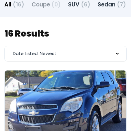
All
(16)
Coupe
(0)
SUV
(6)
Sedan
(7)
16 Results
Date Listed: Newest