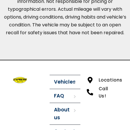
information. Not responsible for pricing or
typographical errors. Actual mileage will vary with
options, driving conditions, driving habits and vehicle’s
condition. The vehicle may be subject to an open
recall for safety issues that have not been repaired.
Locations
Vehicles
Call
FAQ
Us!
About
us