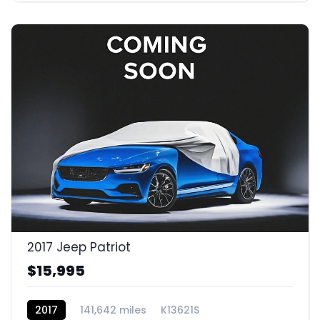
2017 Jeep Patriot
$15,995
2017
141,642 miles
K13621S