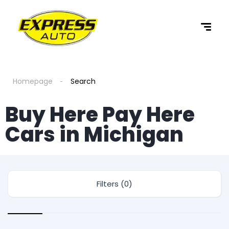
Homepage
Search
Buy Here Pay Here
Cars in Michigan
Filters (0)