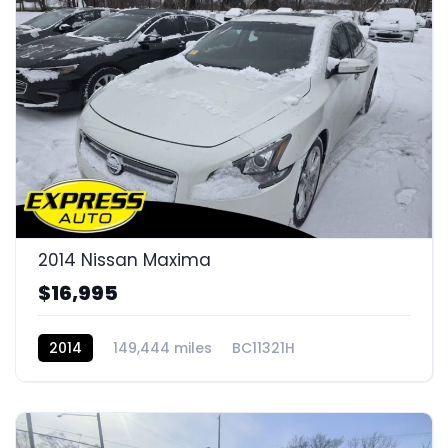
2014 Nissan Maxima
$16,995
2014
149,444 miles
BC11321H