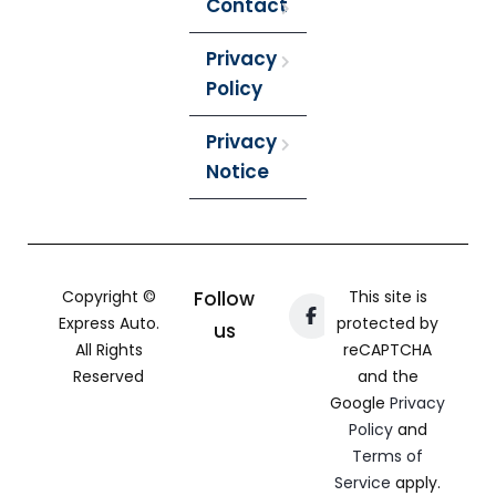
Contact
Privacy
Policy
Privacy
Notice
Copyright ©
Follow
This site is
Express Auto.
protected by
us
All Rights
reCAPTCHA
Reserved
and the
Google
Privacy
Policy
and
Terms of
Service
apply.