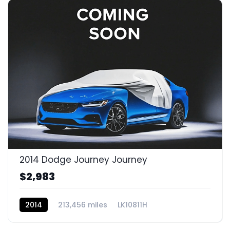
2014 Dodge Journey Journey
$2,983
2014
213,456 miles
LK10811H