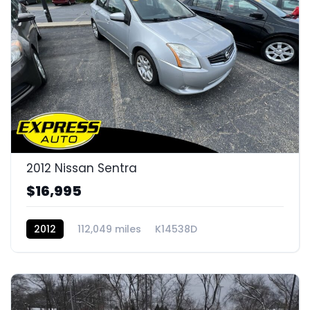
2012 Nissan Sentra
$16,995
2012
112,049 miles
K14538D