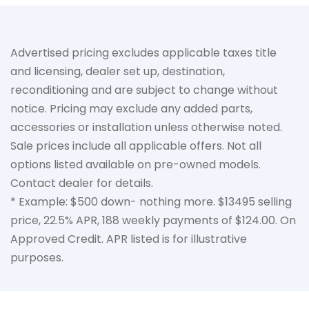
Advertised pricing excludes applicable taxes title
and licensing, dealer set up, destination,
reconditioning and are subject to change without
notice. Pricing may exclude any added parts,
accessories or installation unless otherwise noted.
Sale prices include all applicable offers. Not all
options listed available on pre-owned models.
Contact dealer for details.
* Example: $500 down- nothing more. $13495 selling
price, 22.5% APR, 188 weekly payments of $124.00. On
Approved Credit. APR listed is for illustrative
purposes.