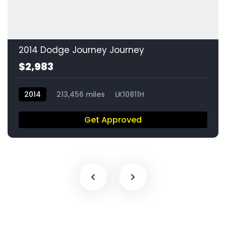
2014 Dodge Journey Journey
$2,983
2014
213,456 miles
LK10811H
Get Approved