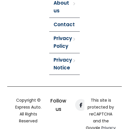
About
us
Contact
Privacy
Policy
Privacy
Notice
Copyright ©
Follow
This site is
Express Auto.
protected by
us
All Rights
reCAPTCHA
Reserved
and the
Google
Privacy