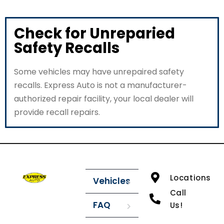
Check for Unreparied
Safety Recalls
Some vehicles may have unrepaired safety
recalls. Express Auto is not a manufacturer-
authorized repair facility, your local dealer will
provide recall repairs.
Locations
Vehicles
Call
FAQ
Us!