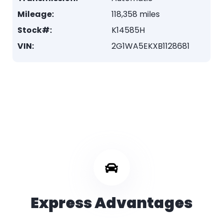
Mileage:
118,358 miles
Stock#:
K14585H
VIN:
2G1WA5EKXB1128681
Express Advantages