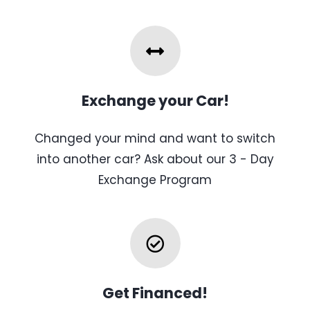
Exchange your Car!
Changed your mind and want to switch
into another car? Ask about our 3 - Day
Exchange Program
Get Financed!