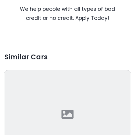
We help people with all types of bad
credit or no credit. Apply Today!
Similar Cars