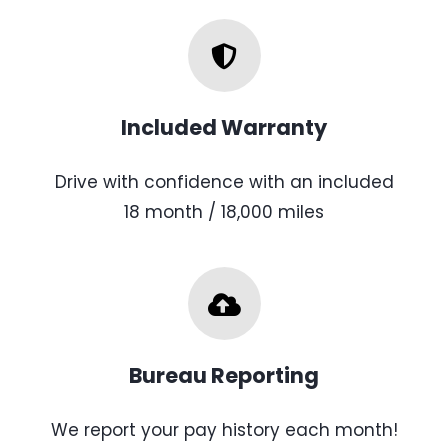
Included Warranty
Drive with confidence with an included
18 month / 18,000 miles
Bureau Reporting
We report your pay history each month!