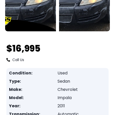
$16,995
Call Us
Condition:
Used
Type:
Sedan
Make:
Chevrolet
Model:
Impala
Year:
2011
Transmission:
Automatic