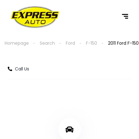
content
Homepage
Search
Ford
F-150
2011 Ford F-150
Call Us