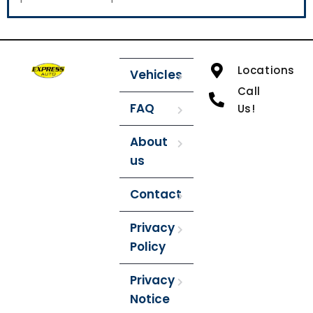
Locations
Vehicles
Call
FAQ
Us!
About
us
Contact
Privacy
Policy
Privacy
Notice