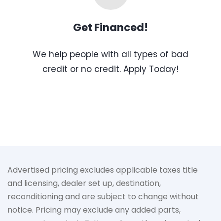
Get Financed!
We help people with all types of bad
credit or no credit. Apply Today!
Advertised pricing excludes applicable taxes title
and licensing, dealer set up, destination,
reconditioning and are subject to change without
notice. Pricing may exclude any added parts,