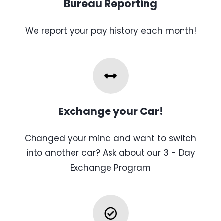
Bureau Reporting
We report your pay history each month!
Exchange your Car!
Changed your mind and want to switch
into another car? Ask about our 3 - Day
Exchange Program