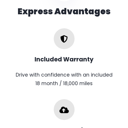
Express Advantages
Included Warranty
Drive with confidence with an included
18 month / 18,000 miles