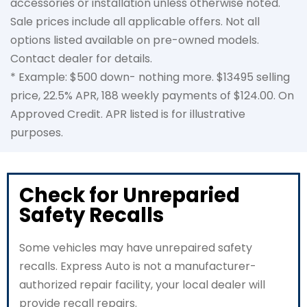
accessories or installation unless otherwise noted.
Sale prices include all applicable offers. Not all
options listed available on pre-owned models.
Contact dealer for details.
* Example: $500 down- nothing more. $13495 selling
price, 22.5% APR, 188 weekly payments of $124.00. On
Approved Credit. APR listed is for illustrative
purposes.
Check for Unreparied
Safety Recalls
Some vehicles may have unrepaired safety
recalls. Express Auto is not a manufacturer-
authorized repair facility, your local dealer will
provide recall repairs.