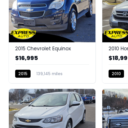
2015 Chevrolet Equinox
2010 H
$16,995
$18,9
2015
139,145 miles
2010
K14665E
K14645D