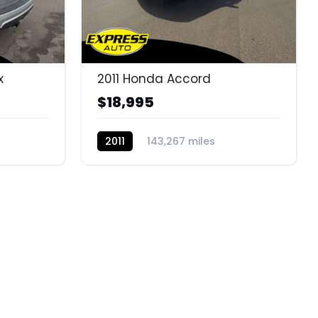
x
2011 Honda Accord
$18,995
2011
143,267 miles
BC11317E