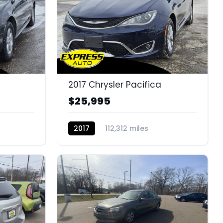
2017 Chrysler Pacifica
$25,995
2017
112,312 miles
K14658B