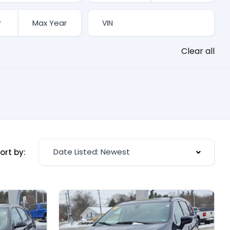
Clear all
Date Listed: Newest
ort by: