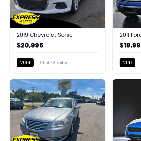
2019 Chevrolet Sonic
2011 For
$20,995
$18,9
2019
90,472 miles
2011
K14638DG
K14643D