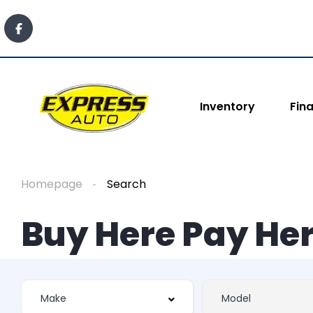
Inventory
Fin
Homepage
Search
Buy Here Pay Her