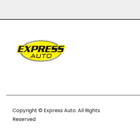
Copyright © Express Auto. All Rights
Reserved