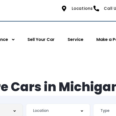
Locations
Call 
ance
Sell Your Car
Service
Make a 
e Cars in Michiga