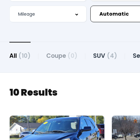
Automatic
All
(10)
Coupe
(0)
SUV
(4)
S
10 Results