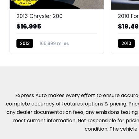
2013 Chrysler 200
2010 Fo
$16,995
$19,4
2013
165,899 miles
2010
BC11301H
Express Auto makes every effort to ensure accuracy, 
complete accuracy of features, options & pricing. Pric
any dealer documentation fees, any emissions testing fe
most current information. Not responsible for pricing
condition. The vehicle