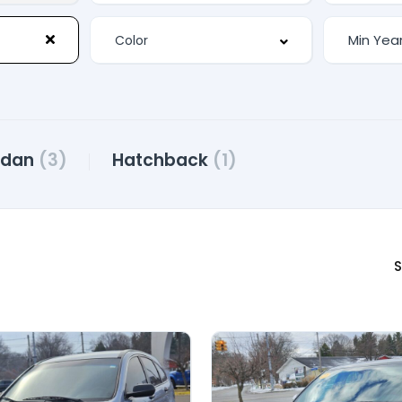
edan
(3)
Hatchback
(1)
S