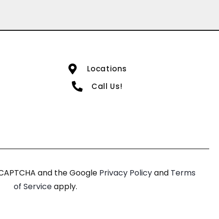
Locations
Call Us!
 reCAPTCHA and the Google
Privacy Policy
and
Terms
of Service
apply.