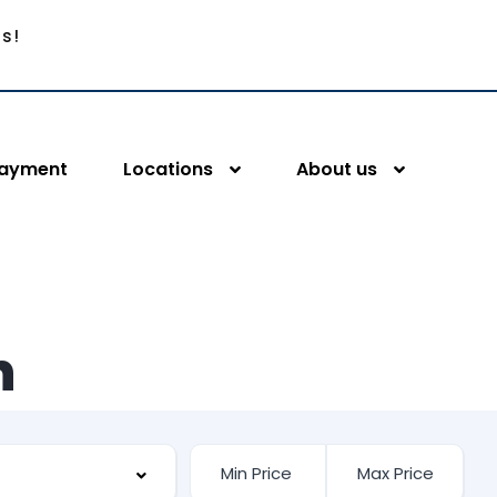
Us!
Payment
Locations
About us
n