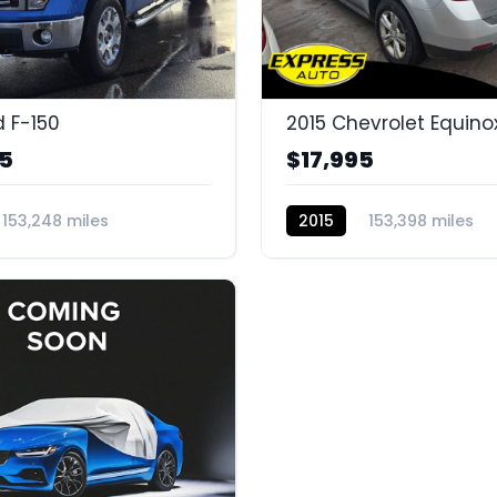
d F-150
2015 Chevrolet Equino
95
$17,995
153,248 miles
2015
153,398 miles
G
BC11324H