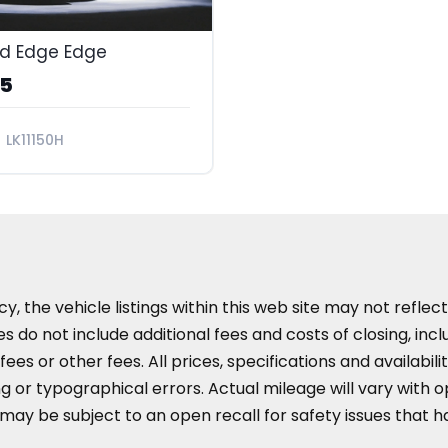
rd Edge Edge
95
LK11150H
the vehicle listings within this web site may not reflect 
es do not include additional fees and costs of closing, in
es or other fees. All prices, specifications and availabil
 or typographical errors. Actual mileage will vary with opt
 may be subject to an open recall for safety issues that 