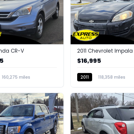
onda CR-V
2011 Chevrolet Impala
95
$16,995
160,275 miles
2011
118,358 miles
G
K14585H