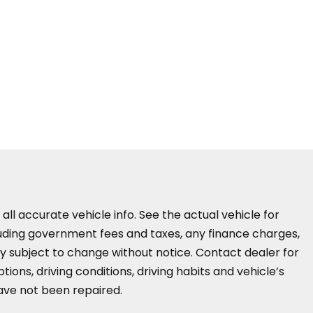
all accurate vehicle info. See the actual vehicle for
cluding government fees and taxes, any finance charges,
ity subject to change without notice. Contact dealer for
ions, driving conditions, driving habits and vehicle’s
have not been repaired.