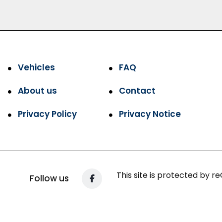
Vehicles
FAQ
About us
Contact
Privacy Policy
Privacy Notice
This site is protected by
Follow us