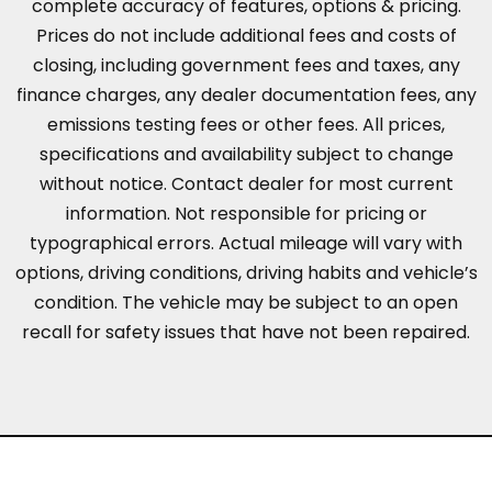
complete accuracy of features, options & pricing.
Prices do not include additional fees and costs of
closing, including government fees and taxes, any
finance charges, any dealer documentation fees, any
emissions testing fees or other fees. All prices,
specifications and availability subject to change
without notice. Contact dealer for most current
information. Not responsible for pricing or
typographical errors. Actual mileage will vary with
options, driving conditions, driving habits and vehicle’s
condition. The vehicle may be subject to an open
recall for safety issues that have not been repaired.