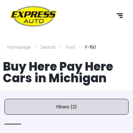
Homepage
Search
Ford
F-150
Buy Here Pay Here
Cars in Michigan
Filters (2)