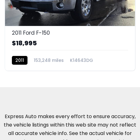
2011 Ford F-150
$18,995
2011
153,248 miles
K14643DG
Express Auto makes every effort to ensure accuracy,
the vehicle listings within this web site may not reflect
all accurate vehicle info. See the actual vehicle for