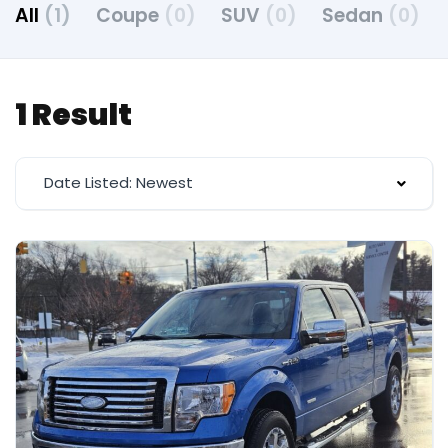
All
(1)
Coupe
(0)
SUV
(0)
Sedan
(0)
1 Result
Date Listed: Newest