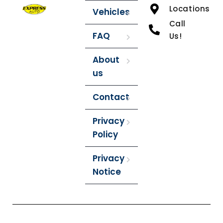
Locations
Vehicles
Call
FAQ
Us!
About
us
Contact
Privacy
Policy
Privacy
Notice