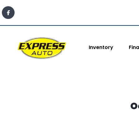
content
Inventory
Fin
O