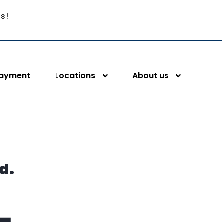
Us!
Payment
Locations
About us
d.