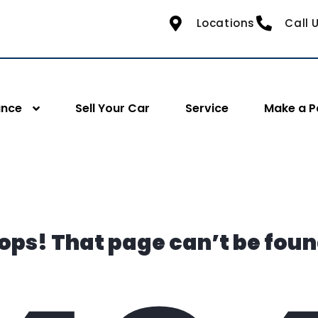
Locations
Call 
ance
Sell Your Car
Service
Make a 
ops! That page can’t be foun