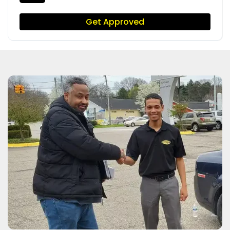
Get Approved