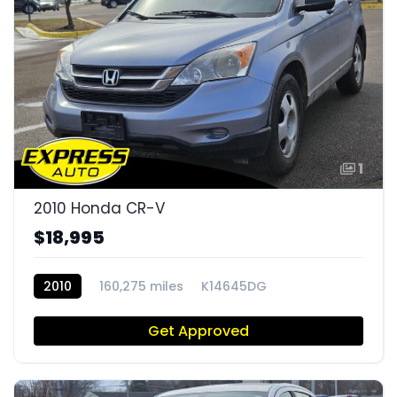
1
2010 Honda CR-V
$18,995
2010
160,275 miles
K14645DG
Get Approved