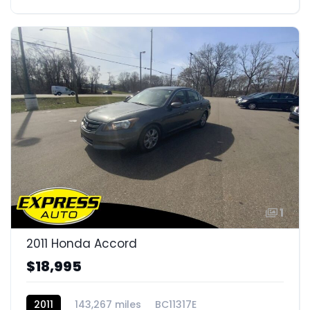
1
2011 Honda Accord
$18,995
2011
143,267 miles
BC11317E