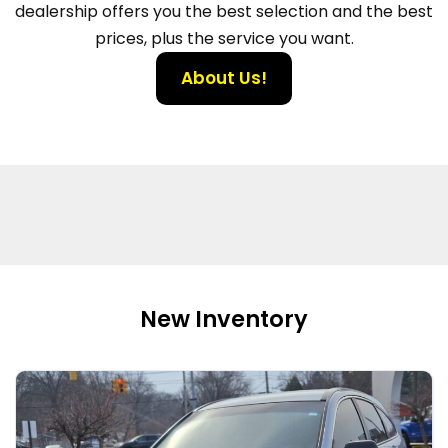
dealership offers you the best selection and the best
prices, plus the service you want.
About Us!
New Inventory