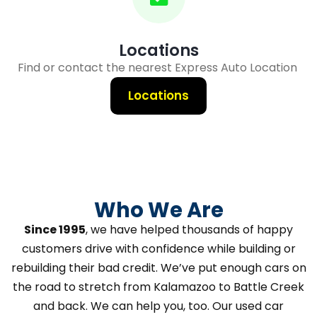
Locations
Find or contact the nearest Express Auto Location
Locations
Who We Are
Since 1995
, we have helped thousands of happy
customers drive with confidence while building or
rebuilding their bad credit. We’ve put enough cars on
the road to stretch from Kalamazoo to Battle Creek
and back. We can help you, too. Our used car