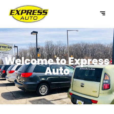
content
Welcome to Express
Auto