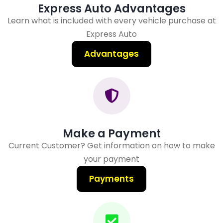
Express Auto Advantages
Learn what is included with every vehicle purchase at
Express Auto
Advantages
Make a Payment
Current Customer? Get information on how to make
your payment
Payments