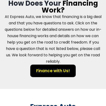
How Does Your
Financing
Work?
At Express Auto, we know that financing is a big deal
and that you have questions to ask. Click on the
questions below for detailed answers on how our in-
house financing works and details on how we can
help you get on the road to credit freedom. If you
have a question that is not listed below, please call
us. We look forward to helping you get on the road
reliably.
Finance with Us!