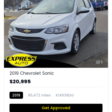
1
2019 Chevrolet Sonic
$20,995
2019
90,472 miles
K14638DG
Get Approved