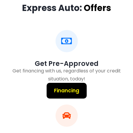
Express Auto:
Offers
Get Pre-Approved
Get financing with us, regardless of your credit
situation, today!
Financing