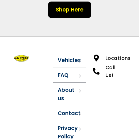
Shop Here
Locations
Vehicles
Call
FAQ
Us!
About
us
Contact
Privacy
Policy