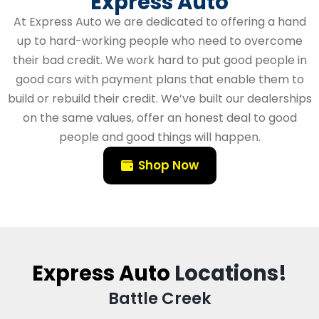
Express Auto
At Express Auto we are dedicated to offering a hand
up to hard-working people who need to overcome
their bad credit. We work hard to put good people in
good cars with payment plans that enable them to
build or rebuild their credit. We’ve built our dealerships
on the same values, offer an honest deal to good
people and good things will happen.
Shop Now
Express Auto
Locations!
Battle Creek