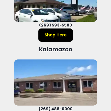
(269) 593-5500
Shop Here
Kalamazoo
(269) 488-0000