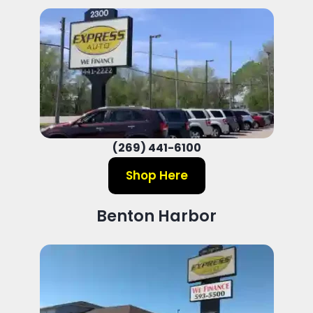
(269) 441-6100
Shop Here
Benton Harbor