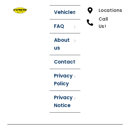
Locations
Vehicles
Call
FAQ
Us!
About
us
Contact
Privacy
Policy
Privacy
Notice