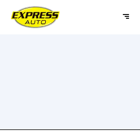
content