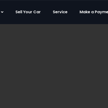
Sell Your Car
Service
Make a Payme