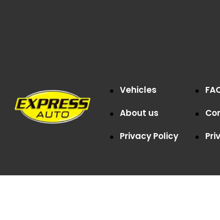
Vehicles
FA
About us
Co
Privacy Policy
Pri