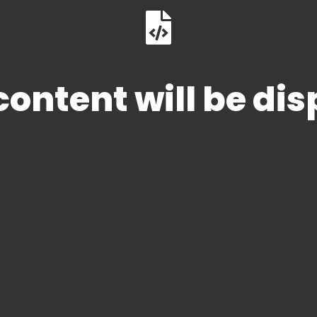
ontent will be di