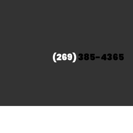
(269)
385-4365