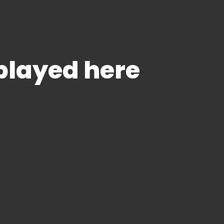
splayed here