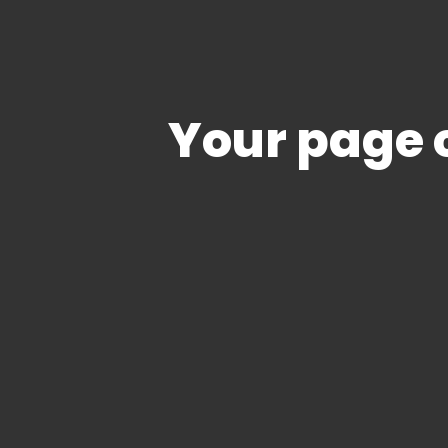
Your page c