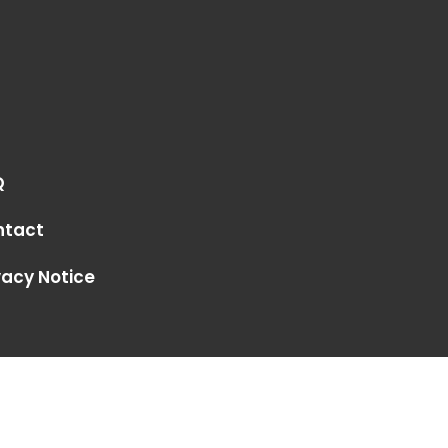
Q
ntact
vacy Notice