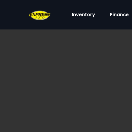
content
Inventory
Finance