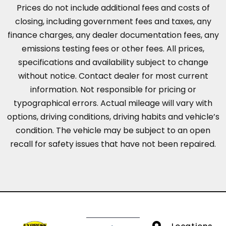
Prices do not include additional fees and costs of
closing, including government fees and taxes, any
finance charges, any dealer documentation fees, any
emissions testing fees or other fees. All prices,
specifications and availability subject to change
without notice. Contact dealer for most current
information. Not responsible for pricing or
typographical errors. Actual mileage will vary with
options, driving conditions, driving habits and vehicle’s
condition. The vehicle may be subject to an open
recall for safety issues that have not been repaired.