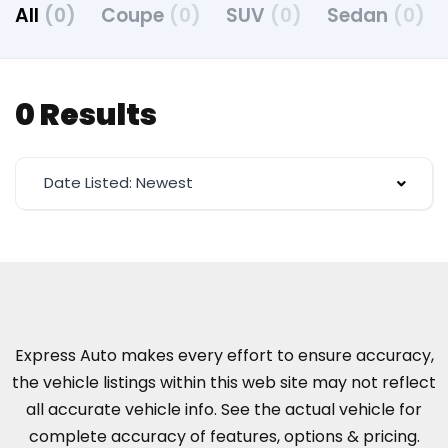
All
(0)
Coupe
(0)
SUV
(0)
Sedan
(0)
0 Results
Date Listed: Newest
Express Auto makes every effort to ensure accuracy,
the vehicle listings within this web site may not reflect
all accurate vehicle info. See the actual vehicle for
complete accuracy of features, options & pricing.