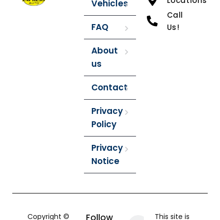
Locations
Vehicles
Call
FAQ
Us!
About
us
Contact
Privacy
Policy
Privacy
Notice
Copyright ©
Follow
This site is