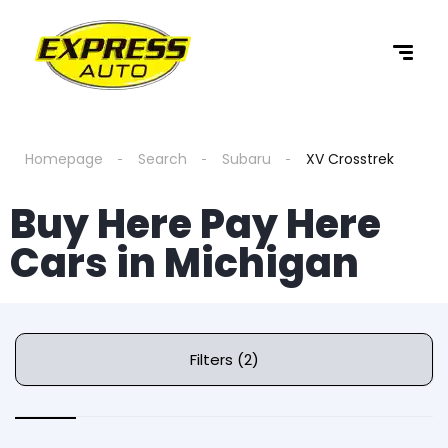
Homepage
Search
Subaru
XV Crosstrek
Buy Here Pay Here
Cars in Michigan
Filters (2)