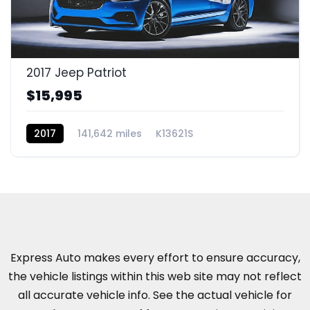
2017 Jeep Patriot
$15,995
2017
141,642 miles
K13621S
Express Auto makes every effort to ensure accuracy,
the vehicle listings within this web site may not reflect
all accurate vehicle info. See the actual vehicle for