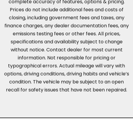
complete accuracy of features, options & pricing.
Prices do not include additional fees and costs of
closing, including government fees and taxes, any
finance charges, any dealer documentation fees, any
emissions testing fees or other fees. All prices,
specifications and availability subject to change
without notice. Contact dealer for most current
information. Not responsible for pricing or
typographical errors. Actual mileage will vary with
options, driving conditions, driving habits and vehicle’s
condition. The vehicle may be subject to an open
recall for safety issues that have not been repaired.