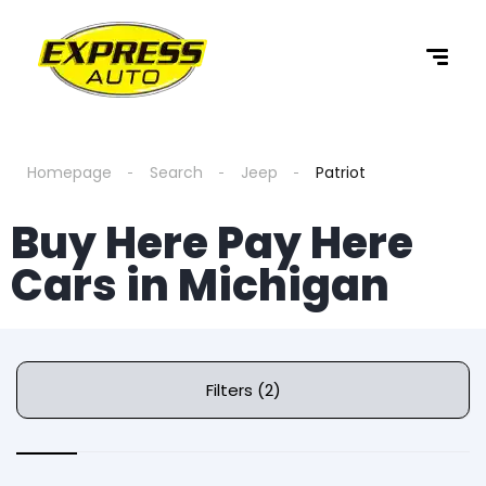
Homepage
Search
Jeep
Patriot
Buy Here Pay Here
Cars in Michigan
Filters (2)