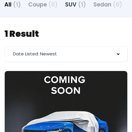
All
(1)
Coupe
(0)
SUV
(1)
Sedan
(0)
1 Result
Date Listed: Newest