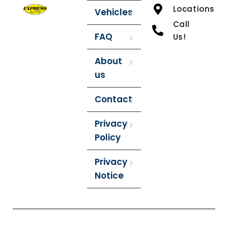
Locations
Vehicles
Call
FAQ
Us!
About
us
Contact
Privacy
Policy
Privacy
Notice