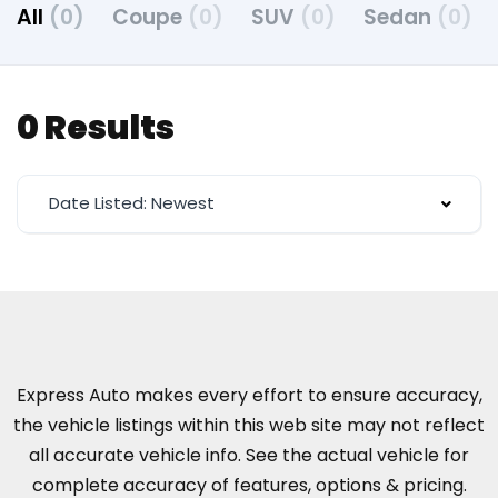
All
(0)
Coupe
(0)
SUV
(0)
Sedan
(0)
0 Results
Date Listed: Newest
Express Auto makes every effort to ensure accuracy,
the vehicle listings within this web site may not reflect
all accurate vehicle info. See the actual vehicle for
complete accuracy of features, options & pricing.