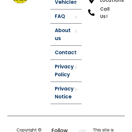
Locations
Vehicles
Call
FAQ
Us!
About
us
Contact
Privacy
Policy
Privacy
Notice
Copyright ©
Follow
This site is