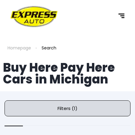
Homepage
Search
Buy Here Pay Here
Cars in Michigan
Filters (1)