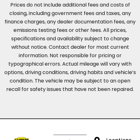
Prices do not include additional fees and costs of
closing, including government fees and taxes, any
finance charges, any dealer documentation fees, any
emissions testing fees or other fees. All prices,
specifications and availability subject to change
without notice. Contact dealer for most current
information. Not responsible for pricing or
typographical errors. Actual mileage will vary with
options, driving conditions, driving habits and vehicle’s
condition. The vehicle may be subject to an open
recall for safety issues that have not been repaired.