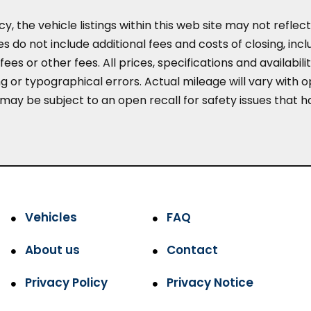
the vehicle listings within this web site may not reflect 
es do not include additional fees and costs of closing, in
es or other fees. All prices, specifications and availabil
 or typographical errors. Actual mileage will vary with opt
 may be subject to an open recall for safety issues that 
Vehicles
FAQ
About us
Contact
Privacy Policy
Privacy Notice