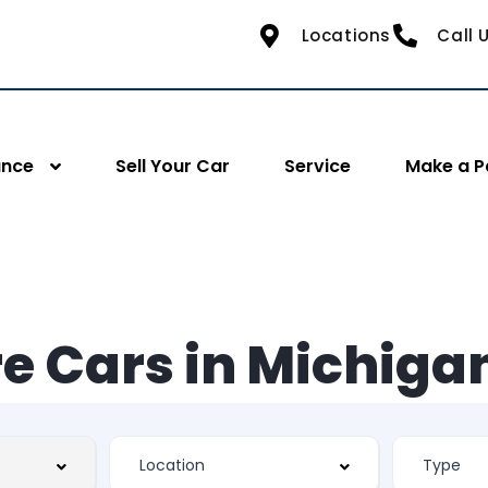
Locations
Call 
ance
Sell Your Car
Service
Make a 
e Cars in Michiga