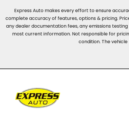
Express Auto makes every effort to ensure accuracy, 
complete accuracy of features, options & pricing. Pric
any dealer documentation fees, any emissions testing fe
most current information. Not responsible for pricing
condition. The vehicle