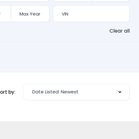
Clear all
Date Listed: Newest
ort by: