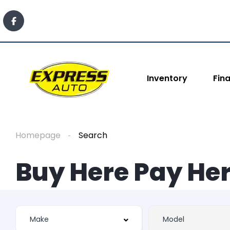
Inventory
Fin
Homepage
Search
Buy Here Pay Her