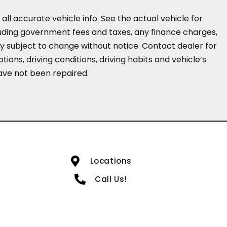
all accurate vehicle info. See the actual vehicle for
cluding government fees and taxes, any finance charges,
ity subject to change without notice. Contact dealer for
ions, driving conditions, driving habits and vehicle’s
have not been repaired.
Locations
Call Us!