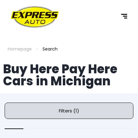
Homepage
Search
Buy Here Pay Here
Cars in Michigan
Filters (1)