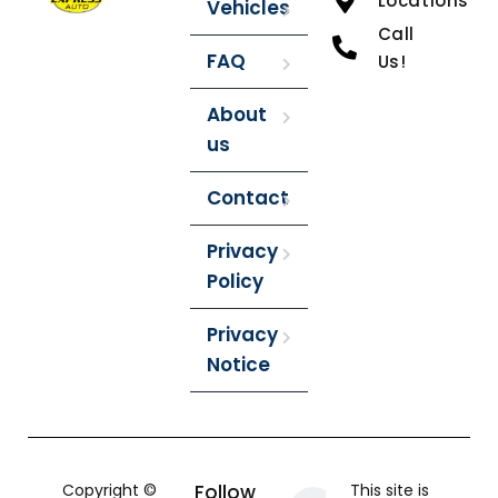
Locations
Vehicles
Call
FAQ
Us!
About
us
Contact
Privacy
Policy
Privacy
Notice
Copyright ©
Follow
This site is