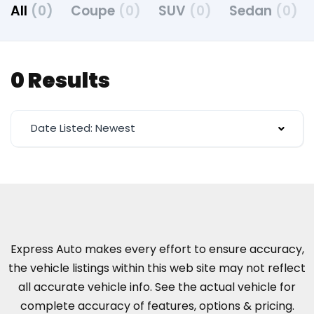
All
(0)
Coupe
(0)
SUV
(0)
Sedan
(0)
0 Results
Date Listed: Newest
Express Auto makes every effort to ensure accuracy,
the vehicle listings within this web site may not reflect
all accurate vehicle info. See the actual vehicle for
complete accuracy of features, options & pricing.