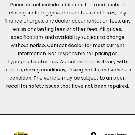
Prices do not include additional fees and costs of
closing, including government fees and taxes, any
finance charges, any dealer documentation fees, any
emissions testing fees or other fees. All prices,
specifications and availability subject to change
without notice. Contact dealer for most current
information. Not responsible for pricing or
typographical errors. Actual mileage will vary with
options, driving conditions, driving habits and vehicle’s
condition. The vehicle may be subject to an open
recall for safety issues that have not been repaired.